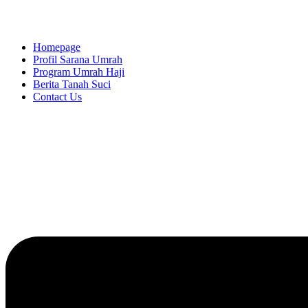
Homepage
Profil Sarana Umrah
Program Umrah Haji
Berita Tanah Suci
Contact Us