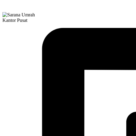
Kantor Pusat