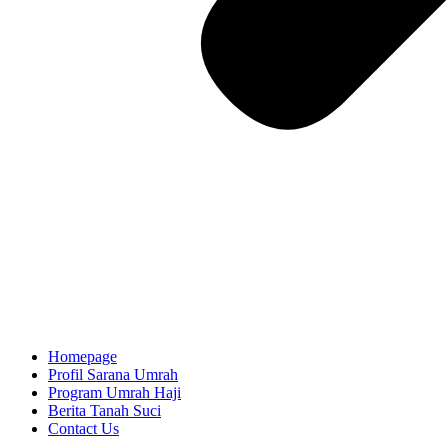
Homepage
Profil Sarana Umrah
Program Umrah Haji
Berita Tanah Suci
Contact Us